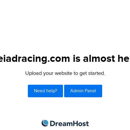
eiadracing.com is almost he
Upload your website to get started.
Need help?
Admin Panel
DreamHost